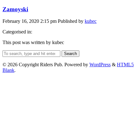
Zamoyski
February 16, 2020 2:15 pm
Published by
kubec
Categorised in:
This post was written by kubec
Search
© 2026 Copyright Riders Pub. Powered by
WordPress
&
HTML5
Blank
.