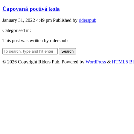
Čapovaná poctivá kola
January 31, 2022 4:49 pm
Published by
riderspub
Categorised in:
This post was written by riderspub
Search
© 2026 Copyright Riders Pub. Powered by
WordPress
&
HTML5 Bl