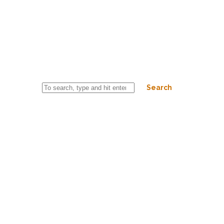
PIZZA QUATRO FORMAGI 33CM
October 20, 2025 3:44 pm
Published by
riderspub
Categorised in:
This post was written by riderspub
Search
© 2026 Copyright Riders Pub. Powered by
WordPress
&
HTML5
Blank
.