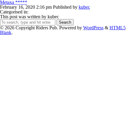
Metaxa *****
February 16, 2020 2:16 pm
Published by
kubec
Categorised in:
This post was written by kubec
Search
© 2026 Copyright Riders Pub. Powered by
WordPress
&
HTML5
Blank
.