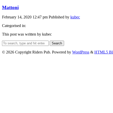
Mattoni
February 14, 2020 12:47 pm
Published by
kubec
Categorised in:
This post was written by kubec
Search
© 2026 Copyright Riders Pub. Powered by
WordPress
&
HTML5 Bl