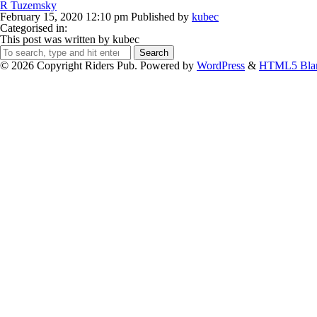
R Tuzemsky
February 15, 2020 12:10 pm
Published by
kubec
Categorised in:
This post was written by kubec
Search
© 2026 Copyright Riders Pub. Powered by
WordPress
&
HTML5 Bla